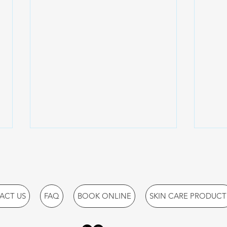
ACT US
FAQ
BOOK ONLINE
SKIN CARE PRODUCT