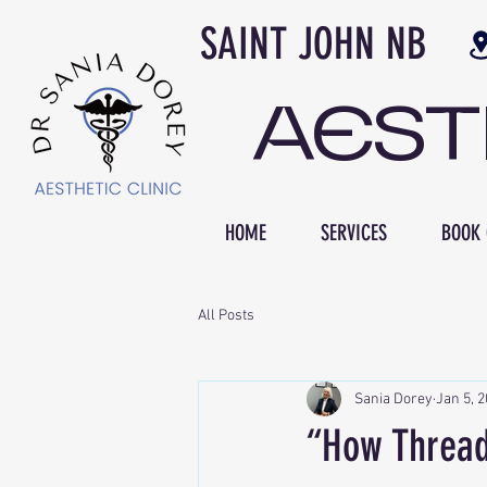
SAINT JOH
AES
HOME
SERVICES
BOOK 
All Posts
Sania Dorey
Jan 5, 
“How Thread