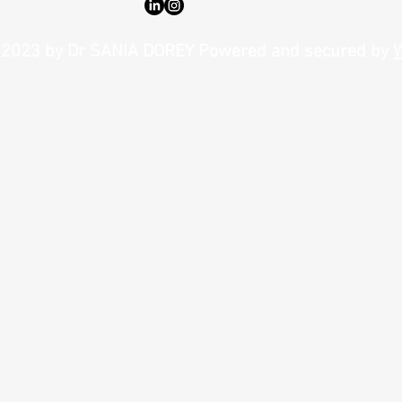
Enhance Your Look with Lip Fillers:
Why Na
Benefits of Lip Fillers You Need to Know
Gold S
2023 by Dr SANIA DOREY Powered and secured by
W