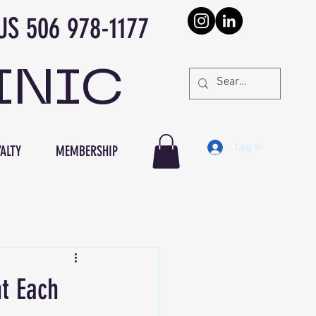
978-1177
INIC
Log In
ALTY
MEMBERSHIP
t Each