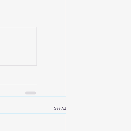
See All