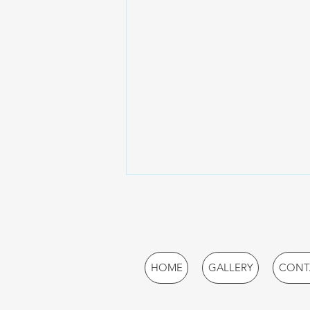
HOME
GALLERY
CONT