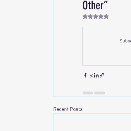
Other”
Rated NaN out of 5 st
Subsc
Recent Posts