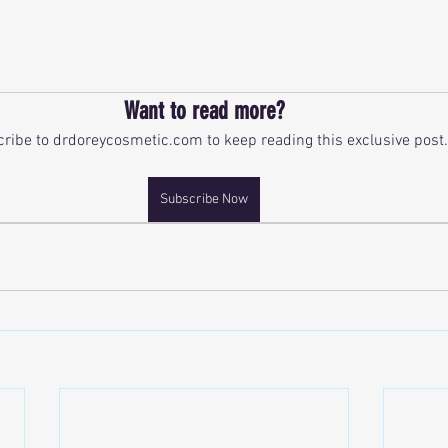
ars.
Want to read more?
ribe to drdoreycosmetic.com to keep reading this exclusive post.
Subscribe Now