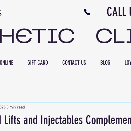
N NB CALL US 506 
THETIC CL
ONLINE
GIFT CARD
CONTACT US
BLOG
LOY
2025
3 min read
 Lifts and Injectables Complemen