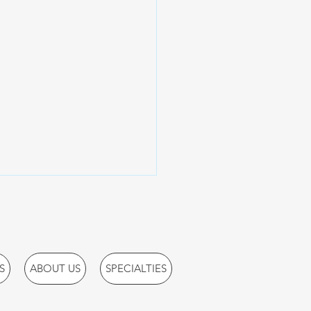
S
ABOUT US
SPECIALTIES